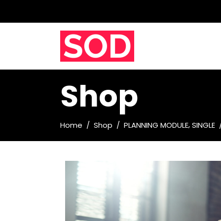
Shop
,
Home
/
Shop
/
PLANNING MODULE
SINGLE