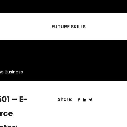
FUTURE SKILLS
ne Business
01 – E-
Share:
rce