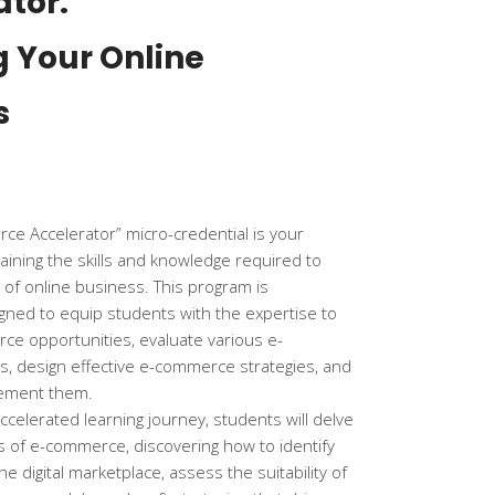
ator:
g Your Online
s
e Accelerator” micro-credential is your
gaining the skills and knowledge required to
d of online business. This program is
gned to equip students with the expertise to
ce opportunities, evaluate various e-
 design effective e-commerce strategies, and
lement them.
ccelerated learning journey, students will delve
ies of e-commerce, discovering how to identify
he digital marketplace, assess the suitability of