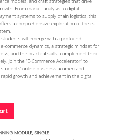
rce models, and craft strategies that drive
rowth. From market analysis to digital
ayment systems to supply chain logistics, this
offers a comprehensive exploration of the e-
stem.
 students will emerge with a profound
 e-commerce dynamics, a strategic mindset for
s, and the practical skills to implement their
ively. Join the “E-Commerce Accelerator” to
 students’ online business acumen and
 rapid growth and achievement in the digital
art
NNING MODULE
,
SINGLE