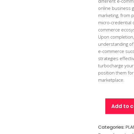
different e-comme
online business g
marketing, from p
micro-credential 
commerce ecosy
Upon completion,
understanding of
e-commerce succes
strategies effect
turbocharge your
position them for
marketplace.
Add to c
Categories:
PLA