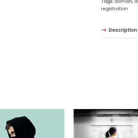
Tags:
domain
,
d
registration
Description