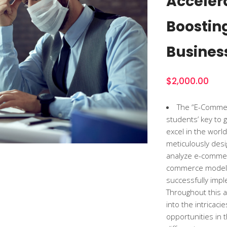
Acceler
Boostin
Busines
$
2,000.00
The “E-Commerc
students’ key to 
excel in the worl
meticulously desi
analyze e-commer
commerce models,
successfully imp
Throughout this a
into the intricac
opportunities in t