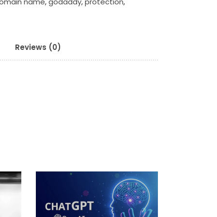
omain name
,
godaddy
,
protection
,
Reviews (0)