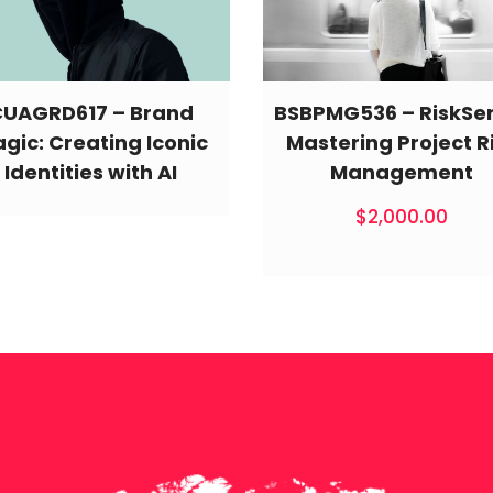
CUAGRD617 – Brand
BSBPMG536 – RiskSe
gic: Creating Iconic
Mastering Project R
Identities with AI
Management
$
2,000.00