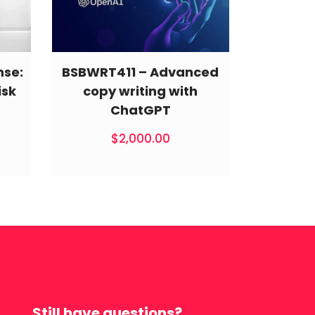
nse:
BSBWRT411 – Advanced
isk
copy writing with
ChatGPT
$
2,000.00
Still have questions?