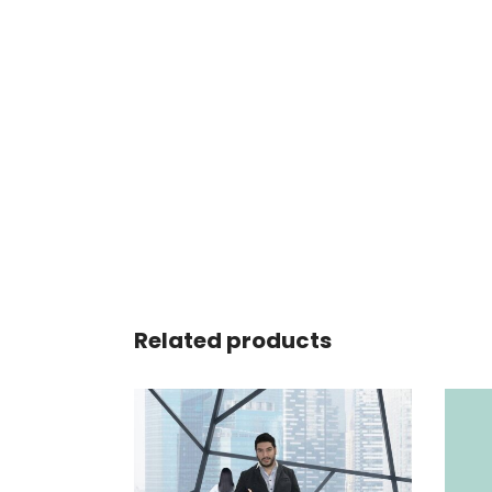
Related products