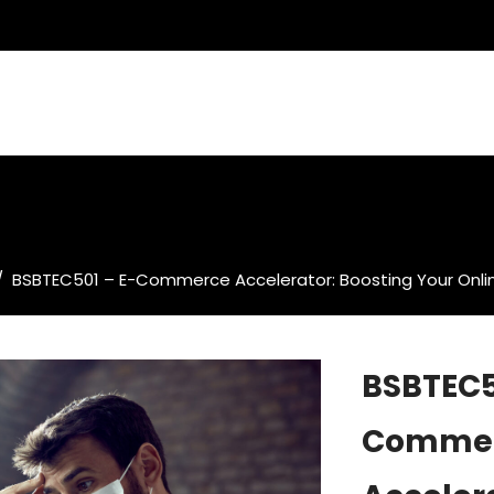
/
BSBTEC501 – E-Commerce Accelerator: Boosting Your Onli
BSBTEC5
Comme