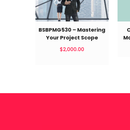
BSBPMG530 – Mastering
Your Project Scope
Ma
$
2,000.00